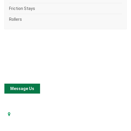
Friction Stays
Rollers
Company
Constyle Architectural Products Sdn Bhd
is a local
manufacturer for window and door hardware since our
establishment in 2001.
Message Us
Address
No. 4, Jalan Tembaga SD 5/2,
Bandar Sri Damansara, 52200 Kuala Lumpur.
Contact