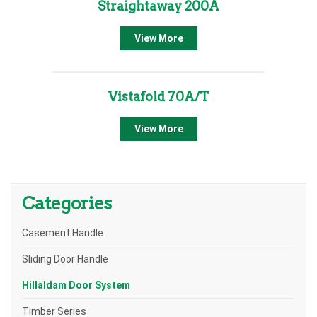
Straightaway 200A
View More
Vistafold 70A/T
View More
Categories
Casement Handle
Sliding Door Handle
Hillaldam Door System
Timber Series