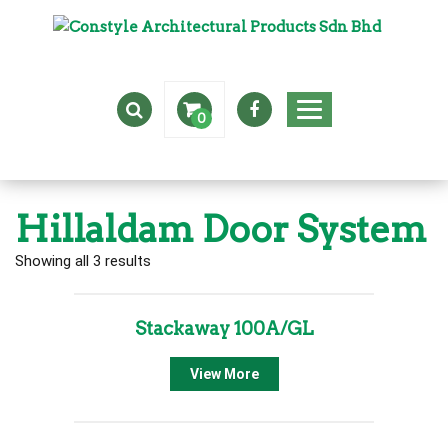
0
Hillaldam Door System
Showing all 3 results
Stackaway 100A/GL
View More